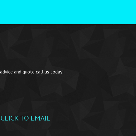
 advice and quote call us today!
CLICK TO EMAIL