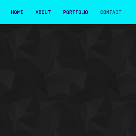
HOME
ABOUT
PORTFOLIO
CONTACT