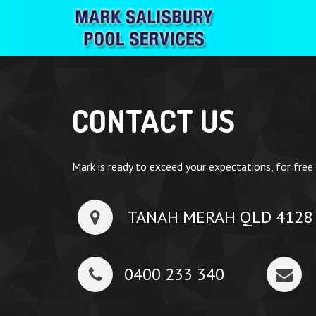
CONTACT US
Mark is ready to exceed your expectations, for free
TANAH MERAH QLD 4128
0400 233 340