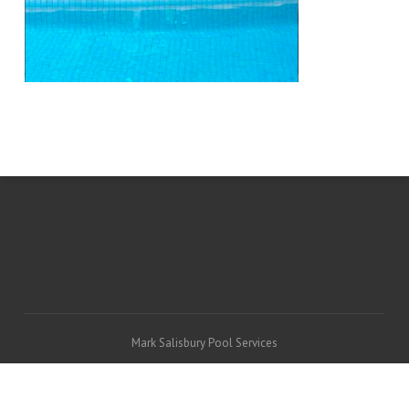
Mark Salisbury Pool Services