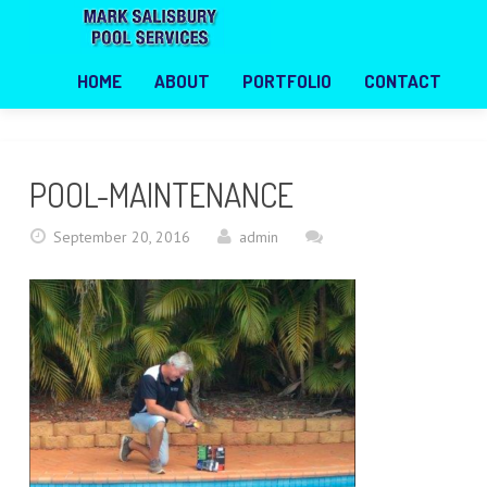
HOME
ABOUT
PORTFOLIO
CONTACT
POOL-MAINTENANCE
September 20, 2016
admin