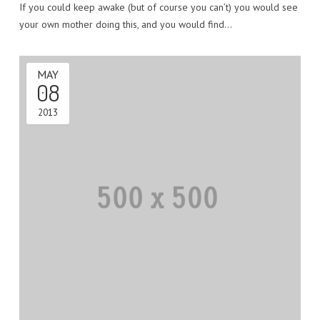
If you could keep awake (but of course you can’t) you would see
your own mother doing this, and you would find…
MAY
08
2013