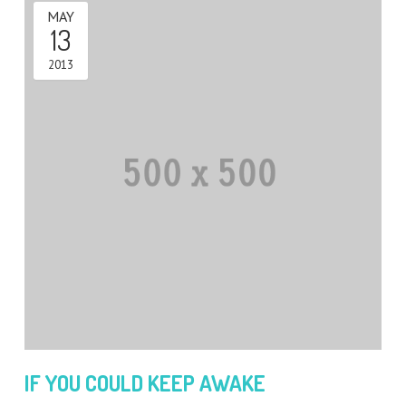
MAY
13
2013
IF YOU COULD KEEP AWAKE