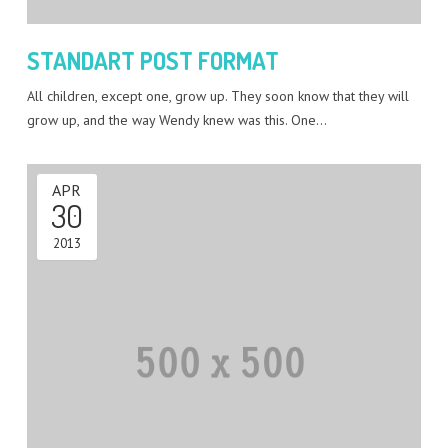
STANDART POST FORMAT
All children, except one, grow up. They soon know that they will
grow up, and the way Wendy knew was this. One…
APR
30
2013