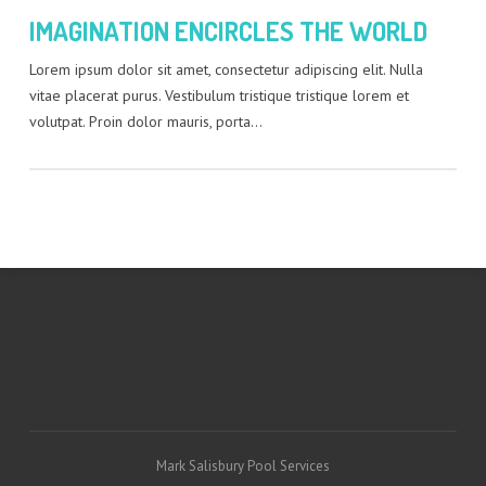
IMAGINATION ENCIRCLES THE WORLD
Lorem ipsum dolor sit amet, consectetur adipiscing elit. Nulla
vitae placerat purus. Vestibulum tristique tristique lorem et
volutpat. Proin dolor mauris, porta…
Mark Salisbury Pool Services