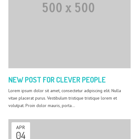
NEW POST FOR CLEVER PEOPLE
Lorem ipsum dolor sit amet, consectetur adipiscing elit. Nulla
vitae placerat purus. Vestibulum tristique tristique lorem et
volutpat. Proin dolor mauris, porta…
APR
04