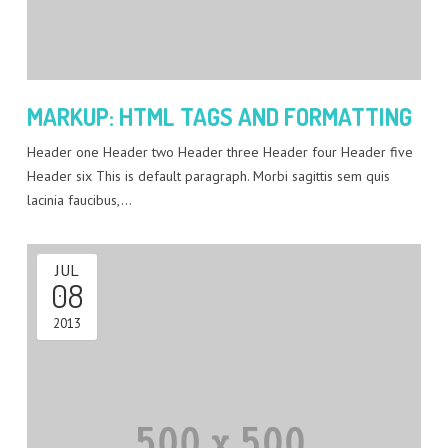
MARKUP: HTML TAGS AND FORMATTING
Header one Header two Header three Header four Header five
Header six This is default paragraph. Morbi sagittis sem quis
lacinia faucibus,…
JUL
08
2013