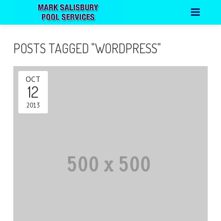
HOME
POSTS TAGGED "WORDPRESS"
ABOUT
OCT
PORTFOLIO
12
CONTACT
2013