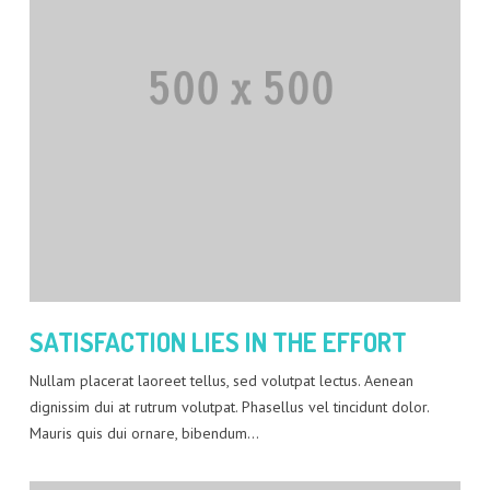
SATISFACTION LIES IN THE EFFORT
Nullam placerat laoreet tellus, sed volutpat lectus. Aenean
dignissim dui at rutrum volutpat. Phasellus vel tincidunt dolor.
Mauris quis dui ornare, bibendum…