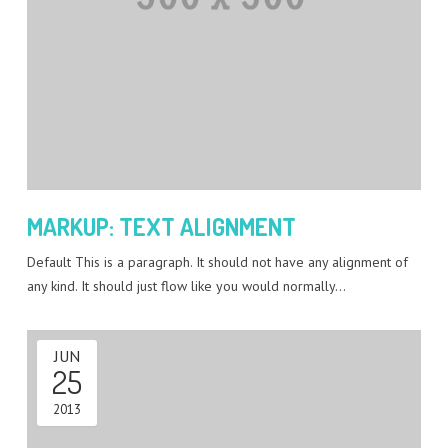
MARKUP: TEXT ALIGNMENT
Default This is a paragraph. It should not have any alignment of
any kind. It should just flow like you would normally…
JUN
25
2013