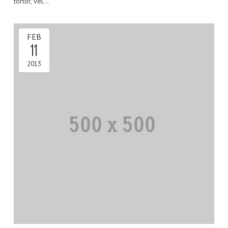
tortor, vel…
FEB
11
2013