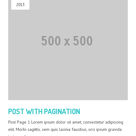
2013
POST WITH PAGINATION
Post Page 1 Lorem ipsum dolor sit amet, consectetur adipiscing
elit. Morbi sagittis, sem quis lacinia faucibus, orci ipsum gravida