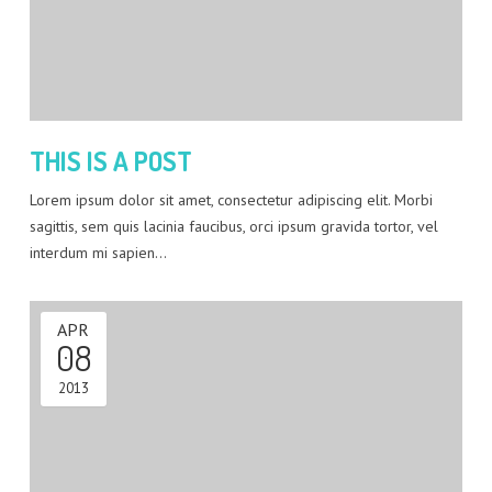
THIS IS A POST
Lorem ipsum dolor sit amet, consectetur adipiscing elit. Morbi
sagittis, sem quis lacinia faucibus, orci ipsum gravida tortor, vel
interdum mi sapien…
APR
08
2013