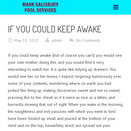
HOME
IF YOU COULD KEEP AWAKE
ABOUT
May 13, 2013
admin
No Comments
PORTFOLIO
If you could keep awake (but of course you can’t) you would see
CONTACT
your own mother doing this, and you would find it very
interesting to watch her. It is quite like tidying up drawers. You
would see her on her knees, I expect, lingering humorously over
some of your contents, wondering where on earth you had
picked this thing up, making discoveries sweet and not so sweet,
pressing this to her cheek as if it were as nice as a kitten, and
hurriedly stowing that out of sight. When you wake in the morning,
the naughtiness and evil passions with which you went to bed
have been folded up small and placed at the bottom of your
mind and on the top, beautifully aired, are spread out your