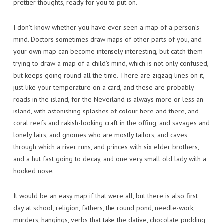
prettier thoughts, ready for you to put on.
I don’t know whether you have ever seen a map of a person’s
mind. Doctors sometimes draw maps of other parts of you, and
your own map can become intensely interesting, but catch them
trying to draw a map of a child’s mind, which is not only confused,
but keeps going round all the time. There are zigzag lines on it,
just like your temperature on a card, and these are probably
roads in the island, for the Neverland is always more or less an
island, with astonishing splashes of colour here and there, and
coral reefs and rakish-looking craft in the offing, and savages and
lonely lairs, and gnomes who are mostly tailors, and caves
through which a river runs, and princes with six elder brothers,
and a hut fast going to decay, and one very small old lady with a
hooked nose.
It would be an easy map if that were all, but there is also first
day at school, religion, fathers, the round pond, needle-work,
murders, hangings, verbs that take the dative, chocolate pudding