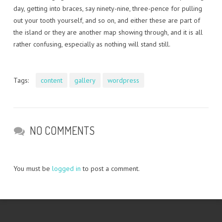
day, getting into braces, say ninety-nine, three-pence for pulling
out your tooth yourself, and so on, and either these are part of
the island or they are another map showing through, and it is all
rather confusing, especially as nothing will stand still.
Tags:
content
gallery
wordpress
NO COMMENTS
You must be
logged in
to post a comment.