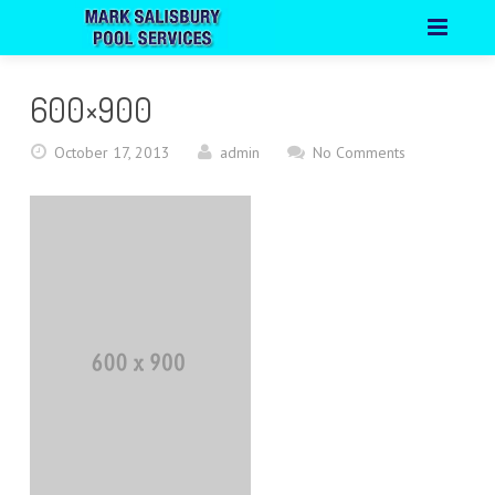
HOME
600×900
ABOUT
October 17, 2013
admin
No Comments
PORTFOLIO
CONTACT