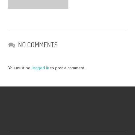
NO COMMENTS
You must be
logged in
to post a comment.